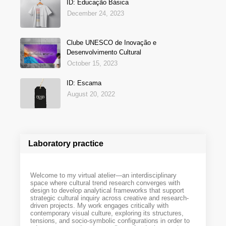
ID: Educação Básica
December 24, 2023
Clube UNESCO de Inovação e
Desenvolvimento Cultural
October 15, 2023
ID: Escama
August 20, 2022
Laboratory practice
Welcome to my virtual atelier—an interdisciplinary
space where cultural trend research converges with
design to develop analytical frameworks that support
strategic cultural inquiry across creative and research-
driven projects. My work engages critically with
contemporary visual culture, exploring its structures,
tensions, and socio-symbolic configurations in order to