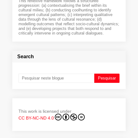
This reflexive framework follows a structured
progression: (a) contextualising the brief within its
cultural milieu; (b) conducting coolhunting to identify
emergent cultural patterns; (c) interpreting qualitative
data through the lens of cultural resonance; (d)
modelling outcomes that reflect socio-cultural dynamics;
and (e) developing projects that both respond to and
critically intervene in ongoing cultural dialogues.
Search
This work is licensed under
CC BY-NC-ND 4.0