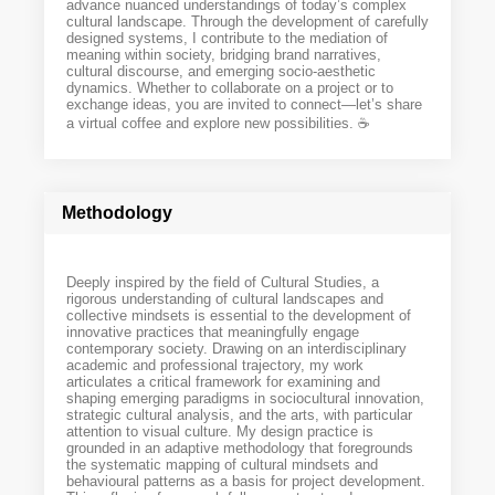
advance nuanced understandings of today’s complex
cultural landscape. Through the development of carefully
designed systems, I contribute to the mediation of
meaning within society, bridging brand narratives,
cultural discourse, and emerging socio-aesthetic
dynamics. Whether to collaborate on a project or to
exchange ideas, you are invited to connect—let’s share
a virtual coffee and explore new possibilities. ☕️
Methodology
Deeply inspired by the field of Cultural Studies, a
rigorous understanding of cultural landscapes and
collective mindsets is essential to the development of
innovative practices that meaningfully engage
contemporary society. Drawing on an interdisciplinary
academic and professional trajectory, my work
articulates a critical framework for examining and
shaping emerging paradigms in sociocultural innovation,
strategic cultural analysis, and the arts, with particular
attention to visual culture. My design practice is
grounded in an adaptive methodology that foregrounds
the systematic mapping of cultural mindsets and
behavioural patterns as a basis for project development.