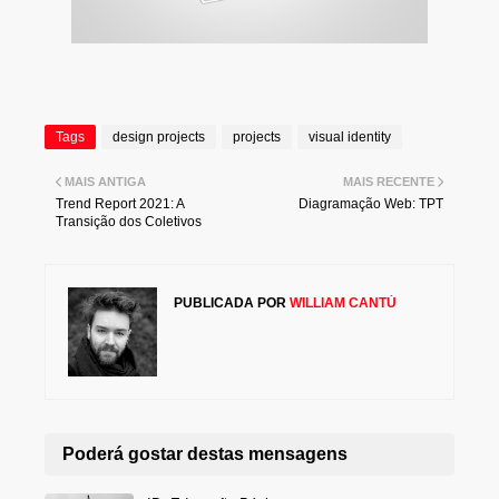
Tags
design projects
projects
visual identity
MAIS ANTIGA
MAIS RECENTE
Trend Report 2021: A
Diagramação Web: TPT
Transição dos Coletivos
PUBLICADA POR
WILLIAM CANTÚ
Poderá gostar destas mensagens