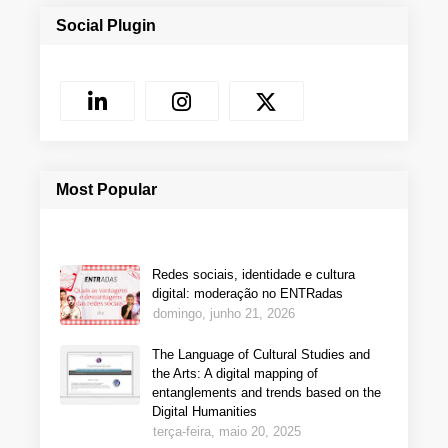
Social Plugin
Most Popular
Redes sociais, identidade e cultura
digital: moderação no ENTRadas
domingo, junho 21, 2026
The Language of Cultural Studies and
the Arts: A digital mapping of
entanglements and trends based on the
Digital Humanities
terça-feira, maio 20, 2025