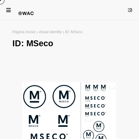
Página inicial
visual identity
ID: MSeco
ID: MSeco