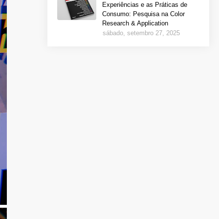
Experiências e as Práticas de
Consumo: Pesquisa na Color
Research & Application
sábado, setembro 27, 2025