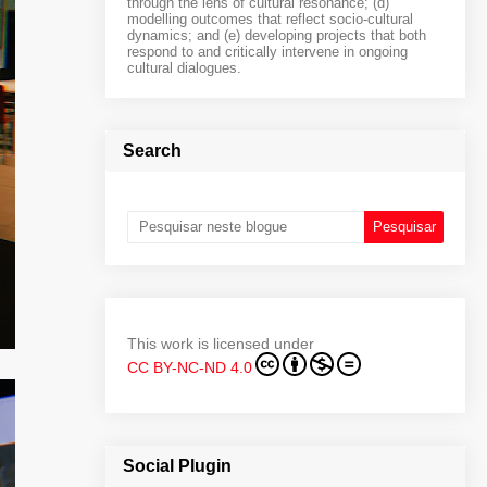
through the lens of cultural resonance; (d)
modelling outcomes that reflect socio-cultural
dynamics; and (e) developing projects that both
respond to and critically intervene in ongoing
cultural dialogues.
Search
This work is licensed under
CC BY-NC-ND 4.0
Social Plugin