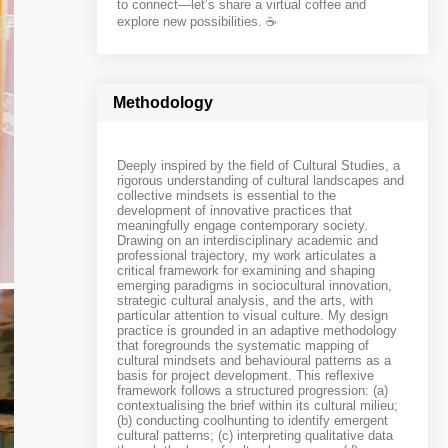
to connect—let’s share a virtual coffee and
explore new possibilities. ☕️
Methodology
Deeply inspired by the field of Cultural Studies, a
rigorous understanding of cultural landscapes and
collective mindsets is essential to the
development of innovative practices that
meaningfully engage contemporary society.
Drawing on an interdisciplinary academic and
professional trajectory, my work articulates a
critical framework for examining and shaping
emerging paradigms in sociocultural innovation,
strategic cultural analysis, and the arts, with
particular attention to visual culture. My design
practice is grounded in an adaptive methodology
that foregrounds the systematic mapping of
cultural mindsets and behavioural patterns as a
basis for project development. This reflexive
framework follows a structured progression: (a)
contextualising the brief within its cultural milieu;
(b) conducting coolhunting to identify emergent
cultural patterns; (c) interpreting qualitative data