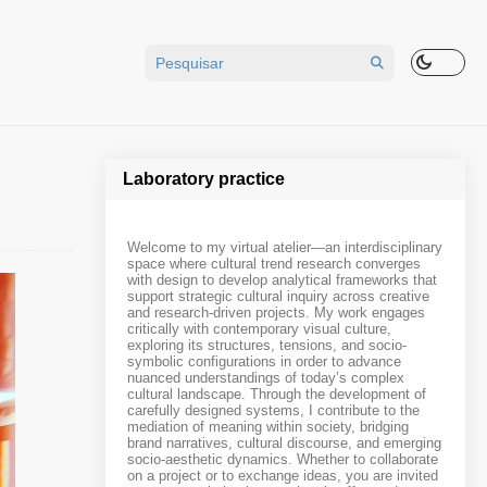
Laboratory practice
Welcome to my virtual atelier—an interdisciplinary
space where cultural trend research converges
with design to develop analytical frameworks that
support strategic cultural inquiry across creative
and research-driven projects. My work engages
critically with contemporary visual culture,
exploring its structures, tensions, and socio-
symbolic configurations in order to advance
nuanced understandings of today’s complex
cultural landscape. Through the development of
carefully designed systems, I contribute to the
mediation of meaning within society, bridging
brand narratives, cultural discourse, and emerging
socio-aesthetic dynamics. Whether to collaborate
on a project or to exchange ideas, you are invited