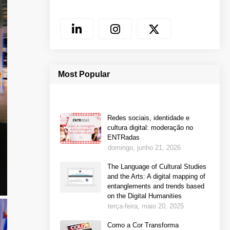
Most Popular
Redes sociais, identidade e
cultura digital: moderação no
ENTRadas
domingo, junho 21, 2026
The Language of Cultural Studies
and the Arts: A digital mapping of
entanglements and trends based
on the Digital Humanities
terça-feira, maio 20, 2025
Como a Cor Transforma