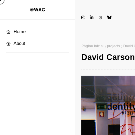
Home
About
Página inicial
projects
David 
David Carson