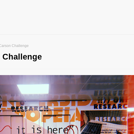
Carson Challenge
 Challenge