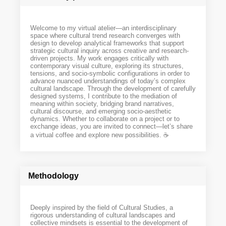
Welcome to my virtual atelier—an interdisciplinary
space where cultural trend research converges with
design to develop analytical frameworks that support
strategic cultural inquiry across creative and research-
driven projects. My work engages critically with
contemporary visual culture, exploring its structures,
tensions, and socio-symbolic configurations in order to
advance nuanced understandings of today’s complex
cultural landscape. Through the development of carefully
designed systems, I contribute to the mediation of
meaning within society, bridging brand narratives,
cultural discourse, and emerging socio-aesthetic
dynamics. Whether to collaborate on a project or to
exchange ideas, you are invited to connect—let’s share
a virtual coffee and explore new possibilities. ☕️
Methodology
Deeply inspired by the field of Cultural Studies, a
rigorous understanding of cultural landscapes and
collective mindsets is essential to the development of