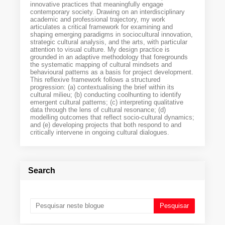
innovative practices that meaningfully engage
contemporary society. Drawing on an interdisciplinary
academic and professional trajectory, my work
articulates a critical framework for examining and
shaping emerging paradigms in sociocultural innovation,
strategic cultural analysis, and the arts, with particular
attention to visual culture. My design practice is
grounded in an adaptive methodology that foregrounds
the systematic mapping of cultural mindsets and
behavioural patterns as a basis for project development.
This reflexive framework follows a structured
progression: (a) contextualising the brief within its
cultural milieu; (b) conducting coolhunting to identify
emergent cultural patterns; (c) interpreting qualitative
data through the lens of cultural resonance; (d)
modelling outcomes that reflect socio-cultural dynamics;
and (e) developing projects that both respond to and
critically intervene in ongoing cultural dialogues.
Search