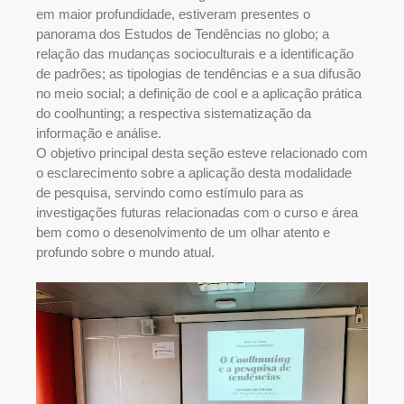
em maior profundidade, estiveram presentes o
panorama dos Estudos de Tendências no globo; a
relação das mudanças socioculturais e a identificação
de padrões; as tipologias de tendências e a sua difusão
no meio social; a definição de cool e a aplicação prática
do coolhunting; a respectiva sistematização da
informação e análise.
O objetivo principal desta seção esteve relacionado com
o esclarecimento sobre a aplicação desta modalidade
de pesquisa, servindo como estímulo para as
investigações futuras relacionadas com o curso e área
bem como o desenolvimento de um olhar atento e
profundo sobre o mundo atual.