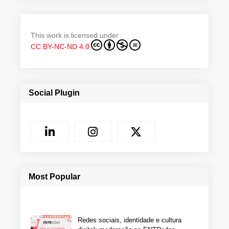
This work is licensed under
CC BY-NC-ND 4.0
Social Plugin
Most Popular
Redes sociais, identidade e cultura