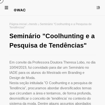
Página inicial
trends
Seminário "Coolhunting e a Pesquisa de
Tendências"
Seminário "Coolhunting e a
Pesquisa de Tendências"
Em convite da Professora Doutora Theresa Lobo, no dia
10/04/2019, fui convidado para dar um Seminário no
IADE para os alunos do Mestrado em Branding e
Design de Moda.
Nesta seção intitulada "O Coolhunting e a pesquisa de
Tendência", procuramos abordar diversificados temas
que circundam a área e tentamos, de forma profunda,
desmistificar o conceito de 'tendência' no contexto do
sistema da moda. Dentre alguns assuntos abordados