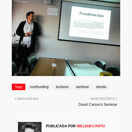
Tags
coolhunting
lectures
seminar
trends
MAIS ANTIGA
MAIS RECENTE
David Carson's Seminar
PUBLICADA POR
WILLIAM CANTÚ