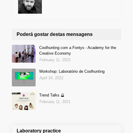
Poderá gostar destas mensagens
Coolhunting com a Fontys - Academy for the
Creative Economy
February 11, 2023
Workshop: Laboratório de Coolhunting
April 24, 2022
Trend Talks 🔮
February 11, 2021
Laboratory practice