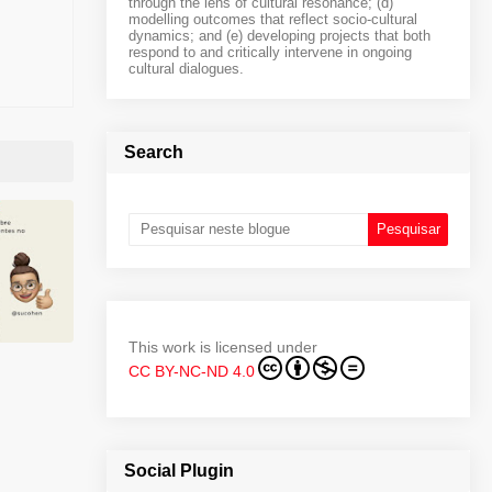
through the lens of cultural resonance; (d)
modelling outcomes that reflect socio-cultural
dynamics; and (e) developing projects that both
respond to and critically intervene in ongoing
cultural dialogues.
Search
This work is licensed under
CC BY-NC-ND 4.0
Social Plugin