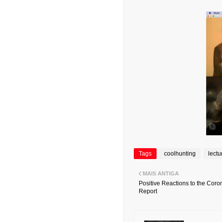
Tags
coolhunting
lectu
MAIS ANTIGA
Positive Reactions to the Coron
Report