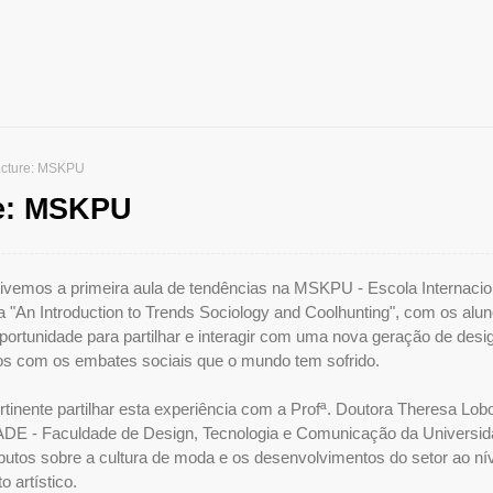
ecture: MSKPU
re: MSKPU
 tivemos a primeira aula de tendências na MSKPU - Escola Internacio
da "An Introduction to Trends Sociology and Coolhunting", com os alu
ortunidade para partilhar e interagir com uma nova geração de desi
os com os embates sociais que o mundo tem sofrido.
tinente partilhar esta experiência com a Profª. Doutora Theresa Lob
ADE - Faculdade de Design, Tecnologia e Comunicação da Universi
ibutos sobre a cultura de moda e os desenvolvimentos do setor ao ní
artístico.