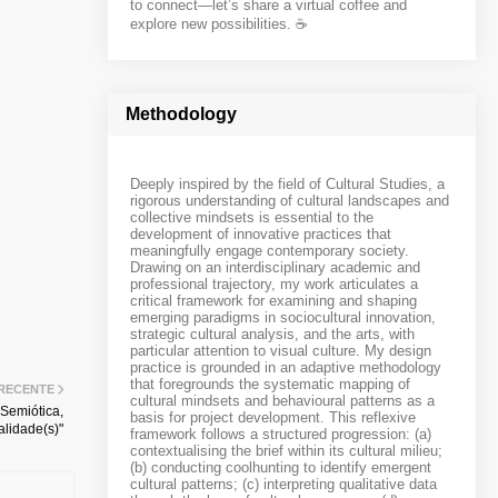
to connect—let’s share a virtual coffee and
explore new possibilities. ☕️
Methodology
Deeply inspired by the field of Cultural Studies, a
rigorous understanding of cultural landscapes and
collective mindsets is essential to the
development of innovative practices that
meaningfully engage contemporary society.
Drawing on an interdisciplinary academic and
professional trajectory, my work articulates a
critical framework for examining and shaping
emerging paradigms in sociocultural innovation,
strategic cultural analysis, and the arts, with
particular attention to visual culture. My design
practice is grounded in an adaptive methodology
that foregrounds the systematic mapping of
 RECENTE
cultural mindsets and behavioural patterns as a
 Semiótica,
basis for project development. This reflexive
lidade(s)"
framework follows a structured progression: (a)
contextualising the brief within its cultural milieu;
(b) conducting coolhunting to identify emergent
cultural patterns; (c) interpreting qualitative data