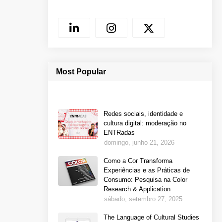
Most Popular
Redes sociais, identidade e
cultura digital: moderação no
ENTRadas
domingo, junho 21, 2026
Como a Cor Transforma
Experiências e as Práticas de
Consumo: Pesquisa na Color
Research & Application
sábado, setembro 27, 2025
The Language of Cultural Studies