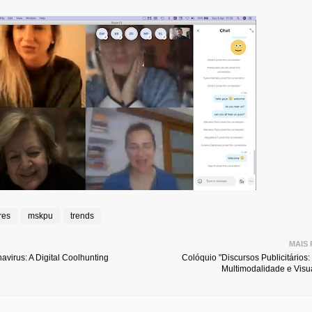
res
mskpu
trends
MAIS
avirus: A Digital Coolhunting
Colóquio "Discursos Publicitários:
Multimodalidade e Visua