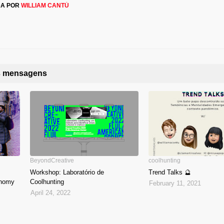
DA POR
WILLIAM CANTÚ
as mensagens
BeyondCreative
coolhunting
Workshop: Laboratório de
Trend Talks 🔮
onomy
Coolhunting
February 11, 2021
April 24, 2022