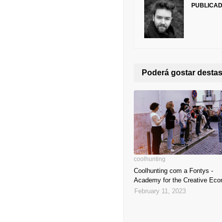
PUBLICA
Poderá gostar dest
coolhunting
Coolhunting com a Fontys -
Academy for the Creative Ec
February 11, 2023