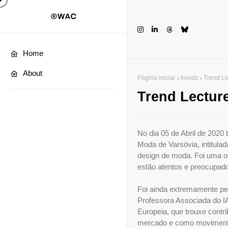
Home
About
Página inicial
trends
Trend L
Trend Lectu
No dia 05 de Abril de 2020
Moda de Varsóvia, intitula
design de moda. Foi uma op
estão atentos e preocupad
Foi ainda extremamente per
Professora Associada do I
Europeia, que trouxe contr
mercado e como movimento 