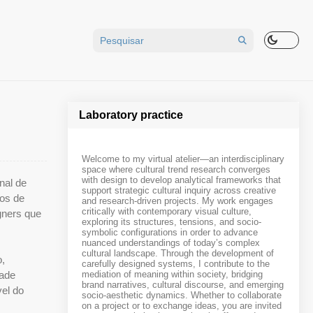
Laboratory practice
Welcome to my virtual atelier—an interdisciplinary
space where cultural trend research converges
with design to develop analytical frameworks that
nal de
support strategic cultural inquiry across creative
nos de
and research-driven projects. My work engages
critically with contemporary visual culture,
gners que
exploring its structures, tensions, and socio-
symbolic configurations in order to advance
nuanced understandings of today’s complex
cultural landscape. Through the development of
o,
carefully designed systems, I contribute to the
dade
mediation of meaning within society, bridging
brand narratives, cultural discourse, and emerging
vel do
socio-aesthetic dynamics. Whether to collaborate
on a project or to exchange ideas, you are invited