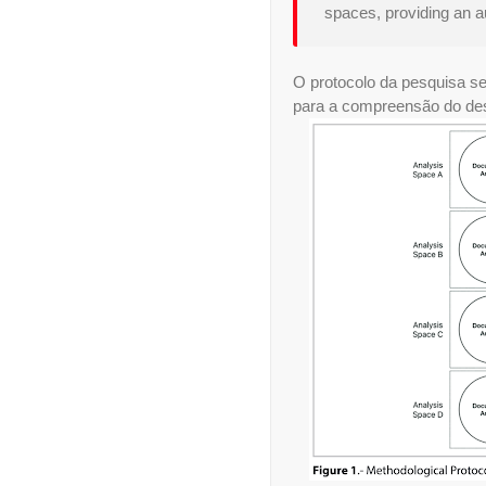
spaces, providing an au
O protocolo da pesquisa se
para a compreensão do des