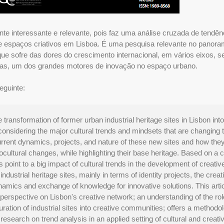
nte interessante e relevante, pois faz uma análise cruzada de tendên
de espaços criativos em Lisboa. É uma pesquisa relevante no panor
que sofre das dores do crescimento internacional, em vários eixos, 
ativas, um dos grandes motores de inovação no espaço urbano.
eguinte:
 transformation of former urban industrial heritage sites in Lisbon into
onsidering the major cultural trends and mindsets that are changing 
urrent dynamics, projects, and nature of these new sites and how the
ultural changes, while highlighting their base heritage. Based on a c
ts point to a big impact of cultural trends in the development of creativ
dustrial heritage sites, mainly in terms of identity projects, the creat
ynamics and exchange of knowledge for innovative solutions. This arti
perspective on Lisbon's creative network; an understanding of the rol
guration of industrial sites into creative communities; offers a methodol
search on trend analysis in an applied setting of cultural and creati