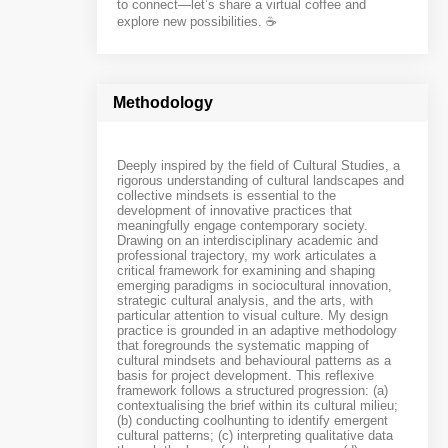
to connect—let’s share a virtual coffee and
explore new possibilities. ☕️
Methodology
Deeply inspired by the field of Cultural Studies, a
rigorous understanding of cultural landscapes and
collective mindsets is essential to the
development of innovative practices that
meaningfully engage contemporary society.
Drawing on an interdisciplinary academic and
professional trajectory, my work articulates a
critical framework for examining and shaping
emerging paradigms in sociocultural innovation,
strategic cultural analysis, and the arts, with
particular attention to visual culture. My design
practice is grounded in an adaptive methodology
that foregrounds the systematic mapping of
cultural mindsets and behavioural patterns as a
basis for project development. This reflexive
framework follows a structured progression: (a)
contextualising the brief within its cultural milieu;
(b) conducting coolhunting to identify emergent
cultural patterns; (c) interpreting qualitative data