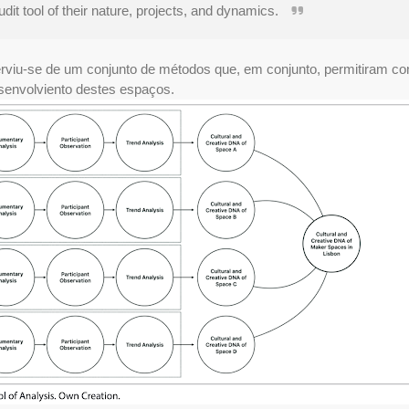
dit tool of their nature, projects, and dynamics.
rviu-se de um conjunto de métodos que, em conjunto, permitiram con
envolviento destes espaços.