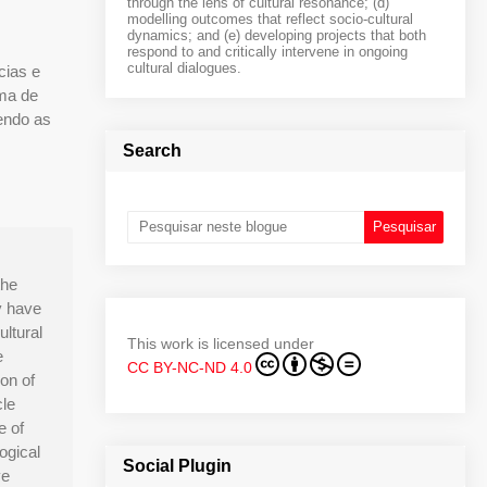
through the lens of cultural resonance; (d)
modelling outcomes that reflect socio-cultural
dynamics; and (e) developing projects that both
respond to and critically intervene in ongoing
cultural dialogues.
cias e
ama de
sendo as
Search
the
y have
ultural
This work is licensed under
e
CC BY-NC-ND 4.0
ion of
cle
e of
ogical
Social Plugin
ve