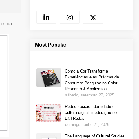
tribuir
Most Popular
Como a Cor Transforma
Experiências e as Práticas de
Consumo: Pesquisa na Color
Research & Application
sábado, setembro 27, 2025
Redes sociais, identidade e
cultura digital: moderação no
ENTRadas
domingo, junho 21, 2026
The Language of Cultural Studies