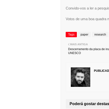
Convido-vos a ler a pesquis
Votos de uma boa quadra na
Tags
paper
research
MAIS ANTIGA
Descerramento da placa de in
UNESCO
PUBLICA
Poderá gostar dest