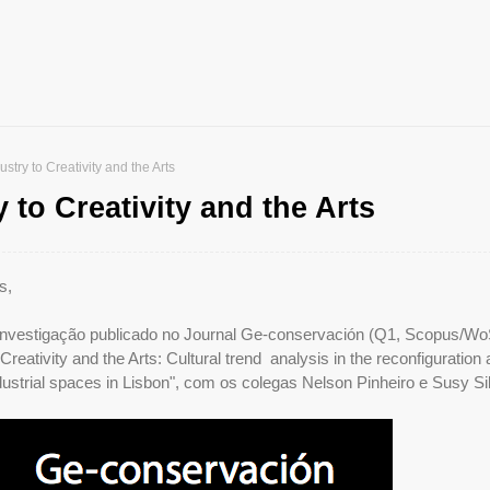
stry to Creativity and the Arts
 to Creativity and the Arts
s,
 investigação publicado no Journal Ge-conservación (Q1, Scopus/Wo
 Creativity and the Arts: Cultural trend analysis in the reconfiguration
ustrial spaces in Lisbon", com os colegas Nelson Pinheiro e Susy Si