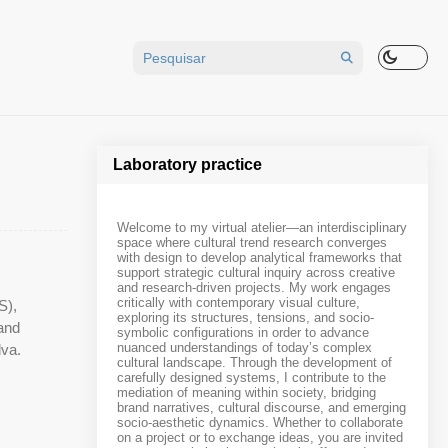
Laboratory practice
Welcome to my virtual atelier—an interdisciplinary
space where cultural trend research converges
with design to develop analytical frameworks that
support strategic cultural inquiry across creative
and research-driven projects. My work engages
critically with contemporary visual culture,
S),
exploring its structures, tensions, and socio-
 and
symbolic configurations in order to advance
nuanced understandings of today’s complex
lva.
cultural landscape. Through the development of
carefully designed systems, I contribute to the
mediation of meaning within society, bridging
brand narratives, cultural discourse, and emerging
socio-aesthetic dynamics. Whether to collaborate
on a project or to exchange ideas, you are invited