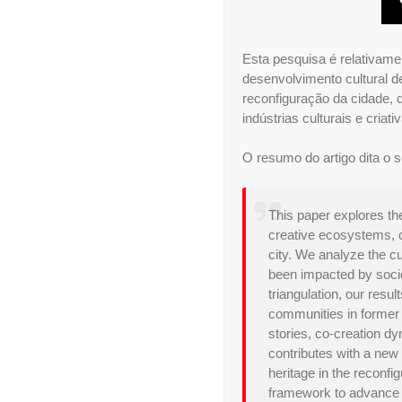
Esta pesquisa é relativame
desenvolvimento cultural 
reconfiguração da cidade, 
indústrias culturais e cri
O resumo do artigo dita o s
This paper explores the
creative ecosystems, c
city. We analyze the c
been impacted by socioc
triangulation, our resul
communities in former in
stories, co-creation d
contributes with a new 
heritage in the reconfi
framework to advance re