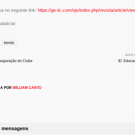
a no seguinte link:
https://ge-iic.com/ojs/index.php/revista/article/vi
talícia!
trends
MAIS
auguração do Clube
ID: Educa
DA POR
WILLIAM CANTÚ
as mensagens