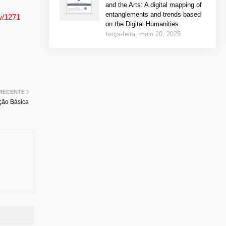
and the Arts: A digital mapping of
entanglements and trends based
ew/1271
on the Digital Humanities
terça-feira, maio 20, 2025
 RECENTE
ção Básica