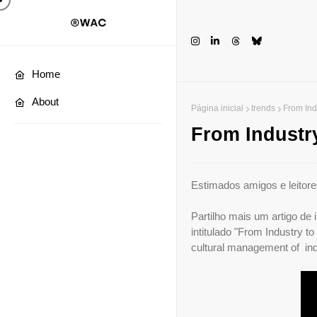
Home
About
Página inicial
trends
From Indu
From Industry
Estimados amigos e leitore
Partilho mais um artigo de
intitulado "From Industry to
cultural management of ind